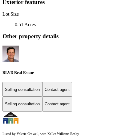
Exterior features
Lot Size
0.51 Acres
Other property details
BLVD Real Estate
Selling consultation
Contact agent
Selling consultation
Contact agent
Listed by Valerie Crowell, with Keller Williams Realty