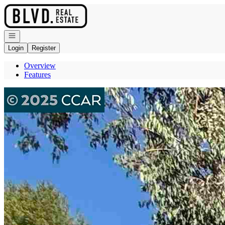
Go to: Homepage
Open navigation
Login
Register
Overview
Features