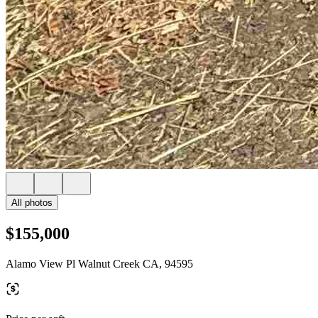
All photos
$155,000
Alamo View Pl Walnut Creek CA, 94595