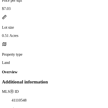
Price per sqft
$7.03
Lot size
0.51 Acres
Property type
Land
Overview
Additional information
MLS
Ⓡ
ID
41110548