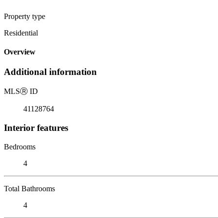
Property type
Residential
Overview
Additional information
MLS
Ⓡ
ID
41128764
Interior features
Bedrooms
4
Total Bathrooms
4