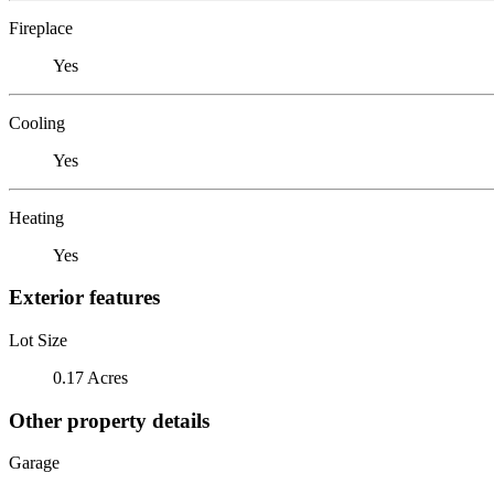
Fireplace
Yes
Cooling
Yes
Heating
Yes
Exterior features
Lot Size
0.17 Acres
Other property details
Garage