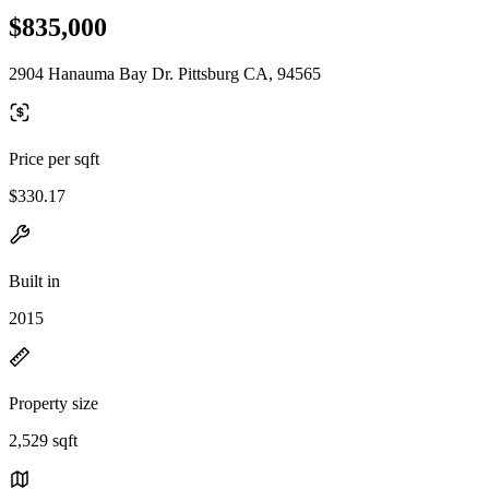
$835,000
2904 Hanauma Bay Dr. Pittsburg CA, 94565
Price per sqft
$330.17
Built in
2015
Property size
2,529 sqft