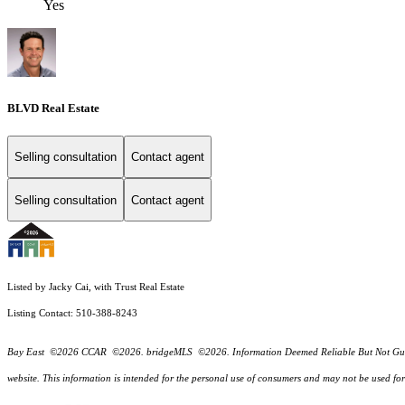
Yes
BLVD Real Estate
Selling consultation
Contact agent
Selling consultation
Contact agent
Listed by Jacky Cai, with Trust Real Estate
Listing Contact: 510-388-8243
Bay East ©2026 CCAR ©2026. bridgeMLS ©2026. Information Deemed Reliable But Not Guarantee
website. This information is intended for the personal use of consumers and may not be used f