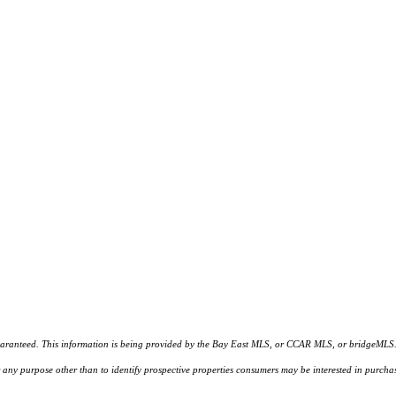
d. This information is being provided by the Bay East MLS, or CCAR MLS, or bridgeMLS. The l
or any purpose other than to identify prospective properties consumers may be interested in purc