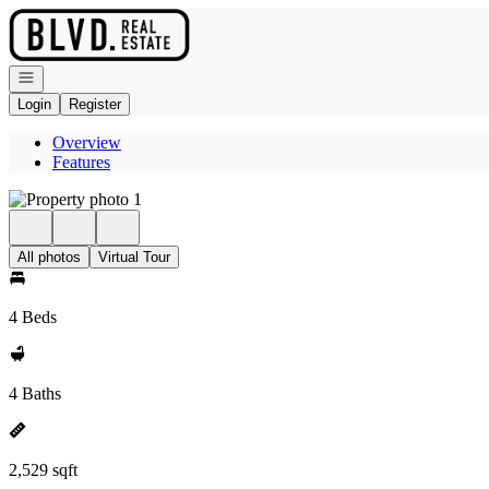
Go to: Homepage
Open navigation
Login
Register
Overview
Features
All photos
Virtual Tour
4 Beds
4 Baths
2,529 sqft