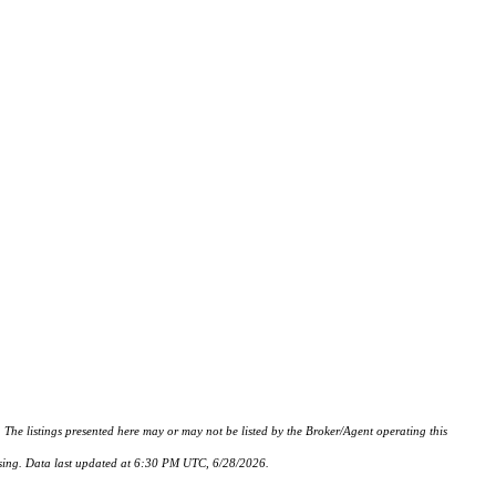
istings presented here may or may not be listed by the Broker/Agent operating this
hasing. Data last updated at 6:30 PM UTC, 6/28/2026.