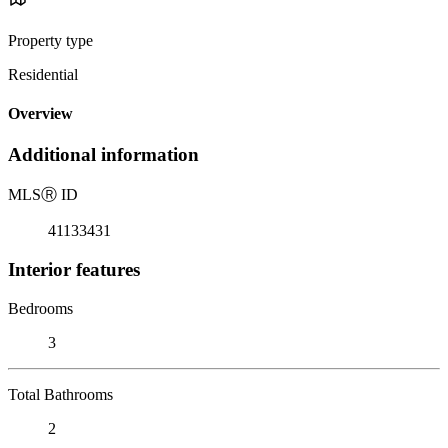
Property type
Residential
Overview
Additional information
MLS
Ⓡ
ID
41133431
Interior features
Bedrooms
3
Total Bathrooms
2