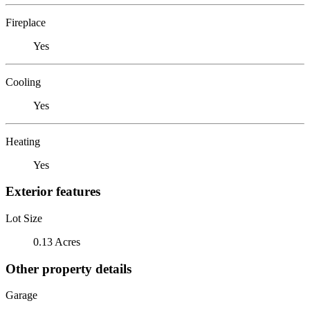
Fireplace
Yes
Cooling
Yes
Heating
Yes
Exterior features
Lot Size
0.13 Acres
Other property details
Garage