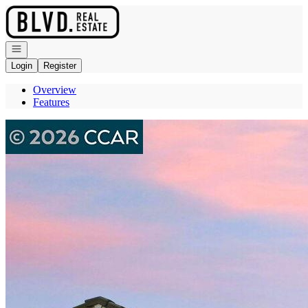
Go to: Homepage
Open navigation
Login
Register
Overview
Features