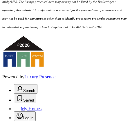
bridgeMLS. The listings presented here may or may not be listed by the Broker/Agent
operating this website. This information is intended for the personal use of consumers and
may not be used for any purpose other than to identify prospective properties consumers may
be interested in purchasing. Data last updated at 6:45 AM UTC, 6/25/2026.
Powered by
Luxury Presence
Search
Saved
My Homes
Log in