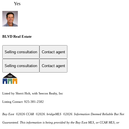
Yes
BLVD Real Estate
Selling consultation
Contact agent
Selling consultation
Contact agent
Listed by Sherri Holt, with Seecon Realty, Inc
Listing Contact: 925-381-2582
Bay East ©2026 CCAR ©2026. bridgeMLS ©2026. Information Deemed Reliable But Not
Guaranteed. This information is being provided by the Bay East MLS, or CCAR MLS, or