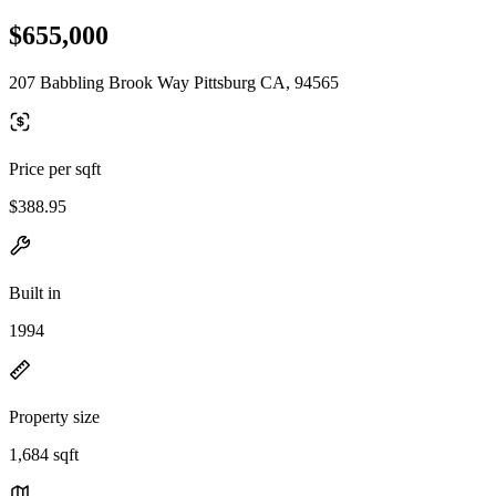
$655,000
207 Babbling Brook Way Pittsburg CA, 94565
Price per sqft
$388.95
Built in
1994
Property size
1,684 sqft