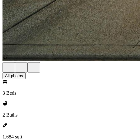
All photos
3 Beds
2 Baths
1,684 sqft