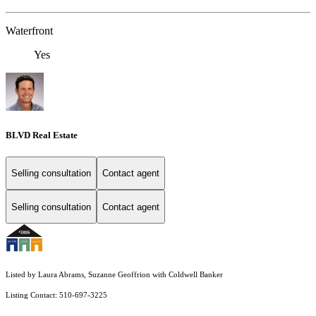
Waterfront
Yes
BLVD Real Estate
Selling consultation
Contact agent
Selling consultation
Contact agent
Listed by Laura Abrams, Suzanne Geoffrion with Coldwell Banker
Listing Contact: 510-697-3225