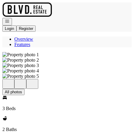
Go to: Homepage
Open navigation
Login
Register
Overview
Features
All photos
3 Beds
2 Baths