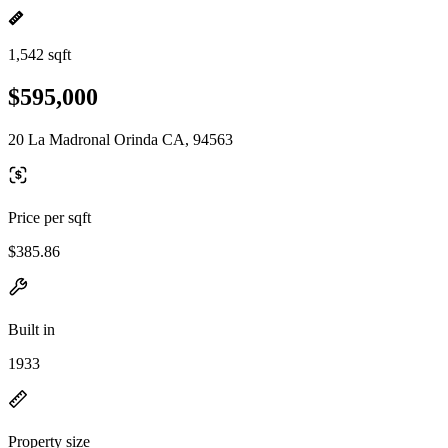
1,542 sqft
$595,000
20 La Madronal Orinda CA, 94563
Price per sqft
$385.86
Built in
1933
Property size