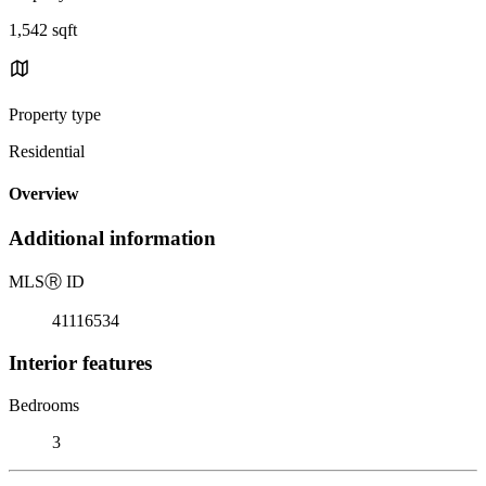
1,542 sqft
Property type
Residential
Overview
Additional information
MLS
Ⓡ
ID
41116534
Interior features
Bedrooms
3