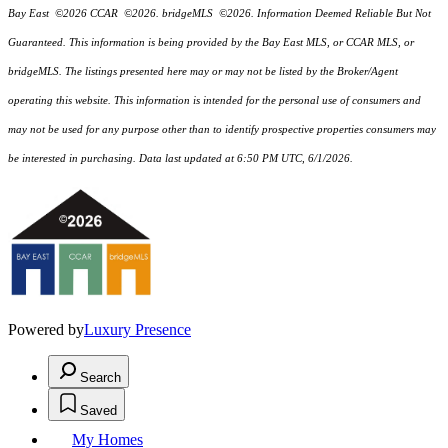
Bay East ©2026 CCAR ©2026. bridgeMLS ©2026. Information Deemed Reliable But Not
Guaranteed. This information is being provided by the Bay East MLS, or CCAR MLS, or
bridgeMLS. The listings presented here may or may not be listed by the Broker/Agent
operating this website. This information is intended for the personal use of consumers and
may not be used for any purpose other than to identify prospective properties consumers may
be interested in purchasing. Data last updated at 6:50 PM UTC, 6/1/2026.
Powered by
Luxury Presence
Search
Saved
My Homes