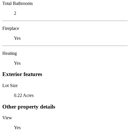
Total Bathrooms
2
Fireplace
Yes
Heating
Yes
Exterior features
Lot Size
0.22 Acres
Other property details
View
Yes