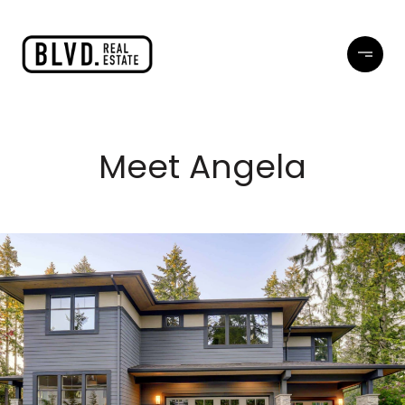
Meet Angela