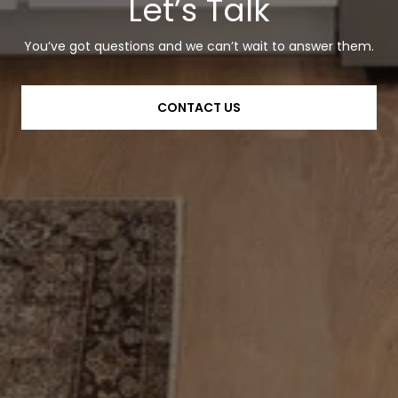
Let’s Talk
You’ve got questions and we can’t wait to answer them.
CONTACT US