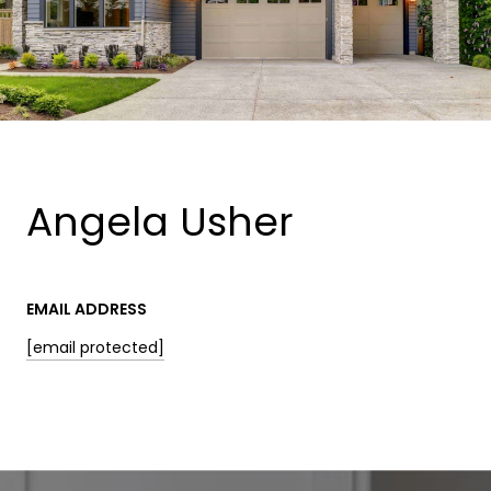
Angela Usher
EMAIL ADDRESS
[email protected]