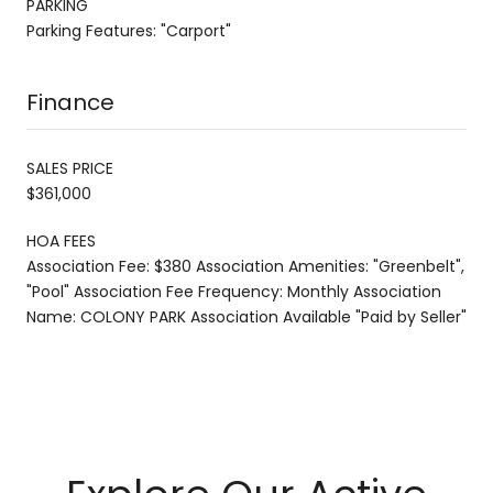
PARKING
Parking Features: "Carport"
Finance
SALES PRICE
$361,000
HOA FEES
Association Fee: $380 Association Amenities: "Greenbelt",
"Pool" Association Fee Frequency: Monthly Association
Name: COLONY PARK Association Available "Paid by Seller"