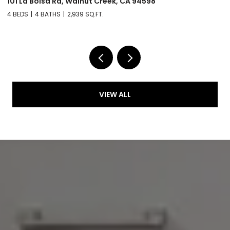
101 La Bolsa Rd, Walnut Creek, CA 94598
3
4 BEDS
4 BATHS
2,939 SQ.FT.
4 
VIEW ALL