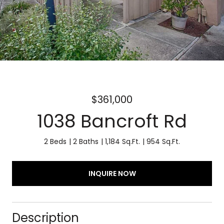
$361,000
1038 Bancroft Rd
2 Beds
2 Baths
1,184 Sq.Ft.
954 Sq.Ft.
INQUIRE NOW
Description