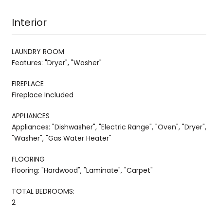
Interior
LAUNDRY ROOM
Features: "Dryer", "Washer"
FIREPLACE
Fireplace Included
APPLIANCES
Appliances: "Dishwasher", "Electric Range", "Oven", "Dryer",
"Washer", "Gas Water Heater"
FLOORING
Flooring: "Hardwood", "Laminate", "Carpet"
TOTAL BEDROOMS:
2