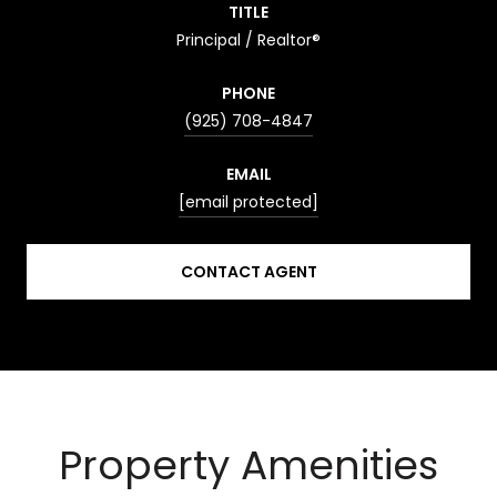
TITLE
Principal / Realtor®
PHONE
(925) 708-4847
EMAIL
[email protected]
CONTACT AGENT
Property Amenities