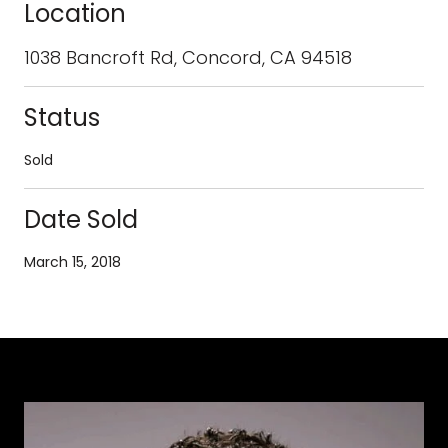
Location
1038 Bancroft Rd, Concord, CA 94518
Status
Sold
Date Sold
March 15, 2018