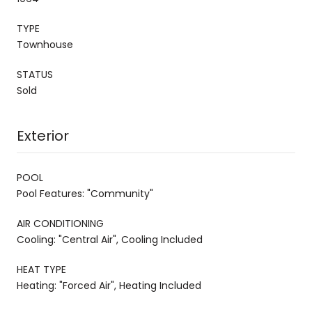
TYPE
Townhouse
STATUS
Sold
Exterior
POOL
Pool Features: "Community"
AIR CONDITIONING
Cooling: "Central Air", Cooling Included
HEAT TYPE
Heating: "Forced Air", Heating Included