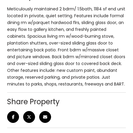
Meticulously maintained 2 bdrm/ 1.5bath, 1184 sf end unit
located in private, quiet setting. Features include formal
dining rm w/parquet hardwood flrs, sliding glass door, an
easy flow to gallery kitchen, and freshly painted
cabinets. Spacious living rm w/wood-burning stove,
plantation shutters, over-sized sliding glass door to
entertaining back patio. Front bdrm w/massive closet
and picture windows. Back bdrm w/mirrored closet doors
and over-sized sliding glass door to covered back deck.
Other features include: new custom paint, abundant
storage, reserved parking, and private patios. Just
minutes to parks, shops, restaurants, freeways and BART.
Share Property