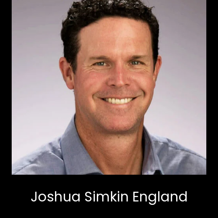
Joshua Simkin England