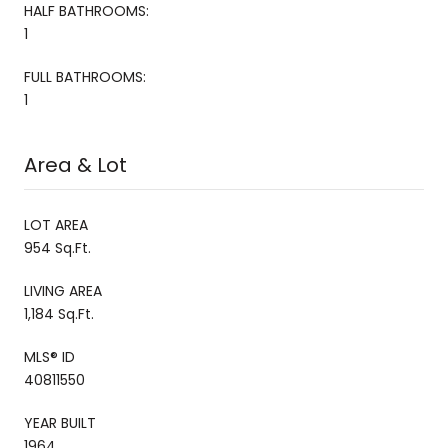
HALF BATHROOMS:
1
FULL BATHROOMS:
1
Area & Lot
LOT AREA
954 Sq.Ft.
LIVING AREA
1,184 Sq.Ft.
MLS® ID
40811550
YEAR BUILT
1964