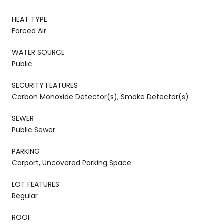
HEAT TYPE
Forced Air
WATER SOURCE
Public
SECURITY FEATURES
Carbon Monoxide Detector(s), Smoke Detector(s)
SEWER
Public Sewer
PARKING
Carport, Uncovered Parking Space
LOT FEATURES
Regular
ROOF