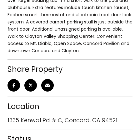
over larger soaking tub. It's a short walk to the pool and
clubhouse. Extra features include touch kitchen faucet,
Ecobee smart thermostat and electronic front door lock
system. A covered carport parking stall is just outside the
front door. Additional unassigned parking is available.
Walk to Clayton Valley Shopping Center. Convenient
access to Mt. Diablo, Open Space, Concord Pavilion and
downtown Concord and Clayton.
Share Property
Location
1335 Kenwal Rd # C, Concord, CA 94521
Status