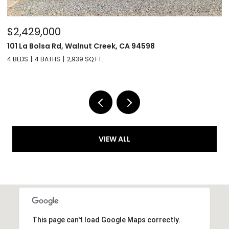
$6,299,000
$
32 Copenhagen Ct, Alamo, CA 94507
6
4 BEDS
4 BATHS
5,287 SQ.FT.
4 
VIEW ALL
This page can't load Google Maps correctly.