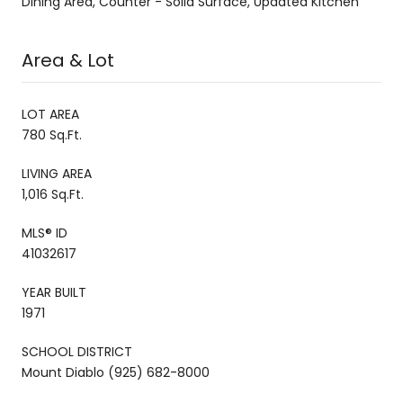
Dining Area, Counter - Solid Surface, Updated Kitchen
Area & Lot
LOT AREA
780 Sq.Ft.
LIVING AREA
1,016 Sq.Ft.
MLS® ID
41032617
YEAR BUILT
1971
SCHOOL DISTRICT
Mount Diablo (925) 682-8000