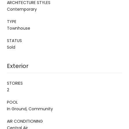
ARCHITECTURE STYLES
Contemporary
TYPE
Townhouse
STATUS
Sold
Exterior
STORIES
2
POOL
In Ground, Community
AIR CONDITIONING
Central Air