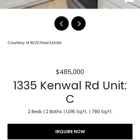
Courtesy of BLVD Real Estate
$485,000
1335 Kenwal Rd Unit:
C
2 Beds
2 Baths
1,016 Sq.Ft.
780 Sq.Ft.
INQUIRE NOW