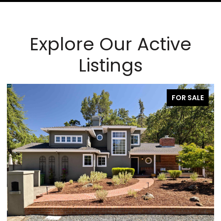
Explore Our Active
Listings
PENDING