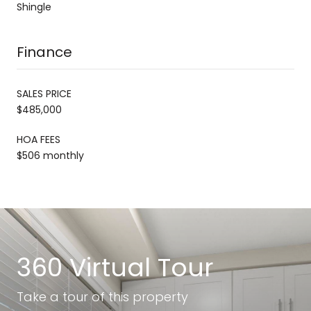
Shingle
Finance
SALES PRICE
$485,000
HOA FEES
$506 monthly
360 Virtual Tour
Take a tour of this property