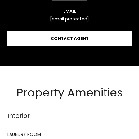
EMAIL
[email protected]
CONTACT AGENT
Property Amenities
Interior
LAUNDRY ROOM