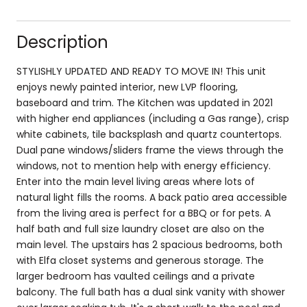
Description
STYLISHLY UPDATED AND READY TO MOVE IN! This unit
enjoys newly painted interior, new LVP flooring,
baseboard and trim. The Kitchen was updated in 2021
with higher end appliances (including a Gas range), crisp
white cabinets, tile backsplash and quartz countertops.
Dual pane windows/sliders frame the views through the
windows, not to mention help with energy efficiency.
Enter into the main level living areas where lots of
natural light fills the rooms. A back patio area accessible
from the living area is perfect for a BBQ or for pets. A
half bath and full size laundry closet are also on the
main level. The upstairs has 2 spacious bedrooms, both
with Elfa closet systems and generous storage. The
larger bedroom has vaulted ceilings and a private
balcony. The full bath has a dual sink vanity with shower