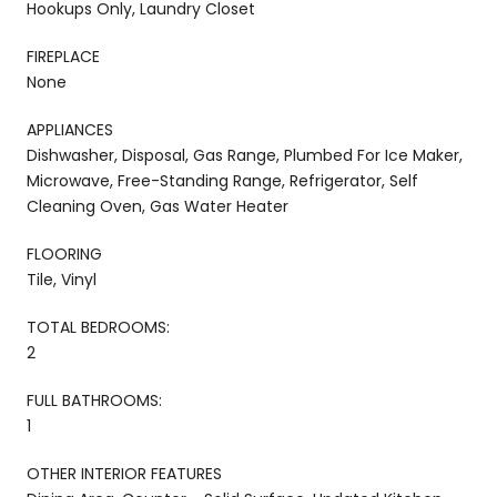
Hookups Only, Laundry Closet
FIREPLACE
None
APPLIANCES
Dishwasher, Disposal, Gas Range, Plumbed For Ice Maker,
Microwave, Free-Standing Range, Refrigerator, Self
Cleaning Oven, Gas Water Heater
FLOORING
Tile, Vinyl
TOTAL BEDROOMS:
2
FULL BATHROOMS:
1
OTHER INTERIOR FEATURES