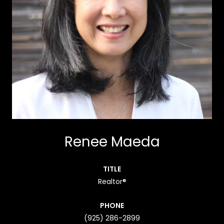
Renee Maeda
TITLE
Realtor®
PHONE
(925) 286-2899