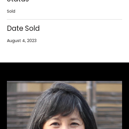
Sold
Date Sold
August 4, 2023