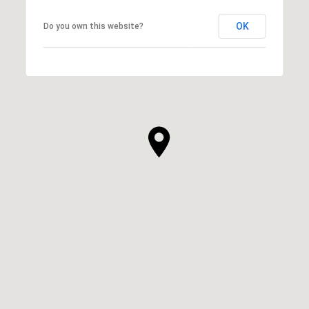
OK
Do you own this website?