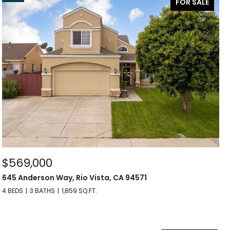
FOR SALE
$569,000
645 Anderson Way, Rio Vista, CA 94571
4 BEDS
3 BATHS
1,859 SQ.FT.