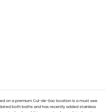
uated on a premium Cul-de-Sac location is a must see.
 updated both baths and has recently added stainless