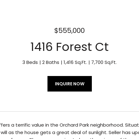
$555,000
1416 Forest Ct
3 Beds
2 Baths
1,416 Sq.Ft.
7,700 Sq.Ft.
INQUIRE NOW
fers a terrific value in the Orchard Park neighborhood. Sit
will as the house gets a great deal of sunlight. Seller has