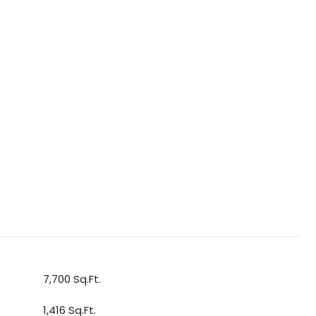
7,700 Sq.Ft.
1,416 Sq.Ft.