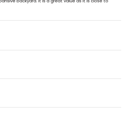
ansive backyard. It is a great value as it is close to