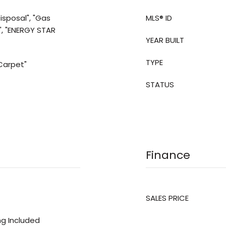
isposal", "Gas
MLS® ID
", "ENERGY STAR
YEAR BUILT
TYPE
"Carpet"
STATUS
Finance
SALES PRICE
ing Included