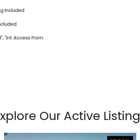
ng Included
ncluded
", "Int Access From
xplore Our Active Listin