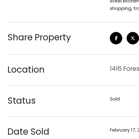
steel kitchen
shopping, tr
Share Property
Location
1416 Fore
Status
Sold
Date Sold
February 17, 