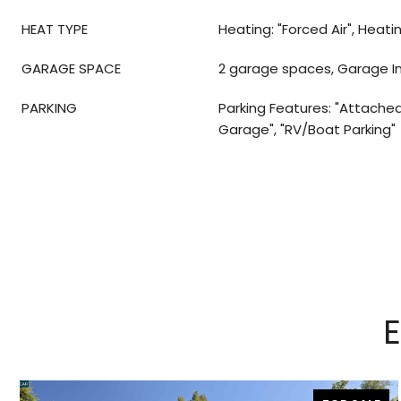
HEAT TYPE
Heating: "Forced Air", Heati
GARAGE SPACE
2 garage spaces, Garage I
PARKING
Parking Features: "Attached
Garage", "RV/Boat Parking"
E