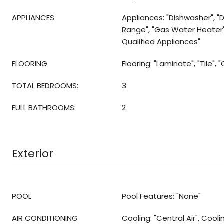
APPLIANCES
Appliances: "Dishwasher", "D
Range", "Gas Water Heater
Qualified Appliances"
FLOORING
Flooring: "Laminate", "Tile", 
TOTAL BEDROOMS:
3
FULL BATHROOMS:
2
Exterior
POOL
Pool Features: "None"
AIR CONDITIONING
Cooling: "Central Air", Cool