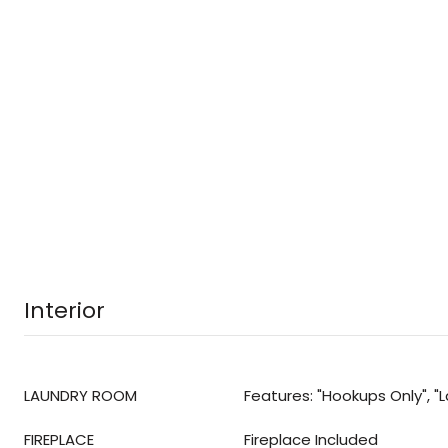
Interior
LAUNDRY ROOM
Features: "Hookups Only", 
FIREPLACE
Fireplace Included