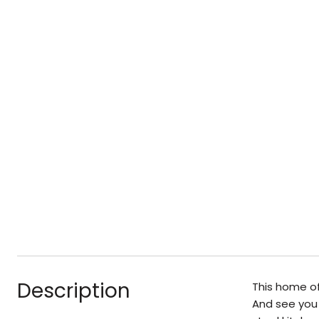
Description
This home of
And see you 