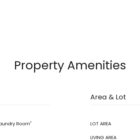
Property Amenities
Area & Lot
"Laundry Room"
LOT AREA
LIVING AREA