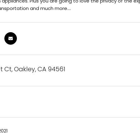
 appliances. Plus you are going to love the privacy of the exp
ansportation and much more....
st Ct, Oakley, CA 94561
2021