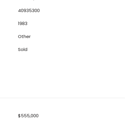
40935300
1983
Other
Sold
$555,000