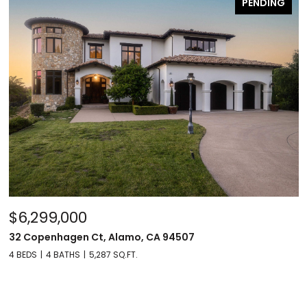
PENDING
$6,299,000
32 Copenhagen Ct, Alamo, CA 94507
4 BEDS
4 BATHS
5,287 SQ.FT.