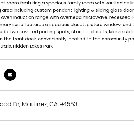
at room featuring a spacious family room with vaulted ceilin
g area including custom pendant lighting & sliding glass door
oven induction range with overhead microwave, recessed ligh
imary suite features a spacious closet, picture window, and s
lude two covered parking spots, storage closets, Marvin slidi
 the front deck, conveniently located to the community pool
trails, Hidden Lakes Park.
ood Dr, Martinez, CA 94553