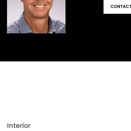
CONTACT
Interior