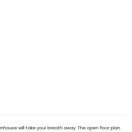
wnhouse will take your breath away. The open floor plan