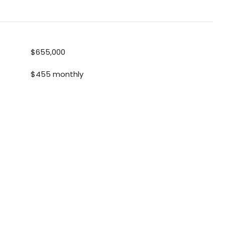
$655,000
$455 monthly