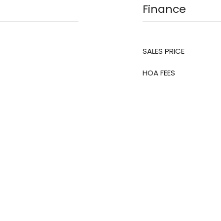
Finance
SALES PRICE
HOA FEES