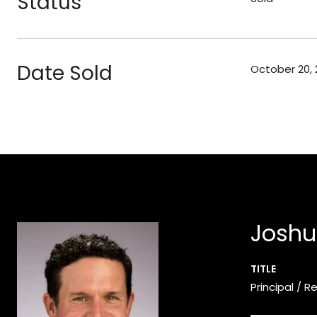
Status
Date Sold
October 20, 
Joshu
TITLE
Principal / R