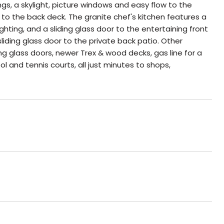
gs, a skylight, picture windows and easy flow to the
 to the back deck. The granite chef's kitchen features a
ting, and a sliding glass door to the entertaining front
liding glass door to the private back patio. Other
ng glass doors, newer Trex & wood decks, gas line for a
 and tennis courts, all just minutes to shops,