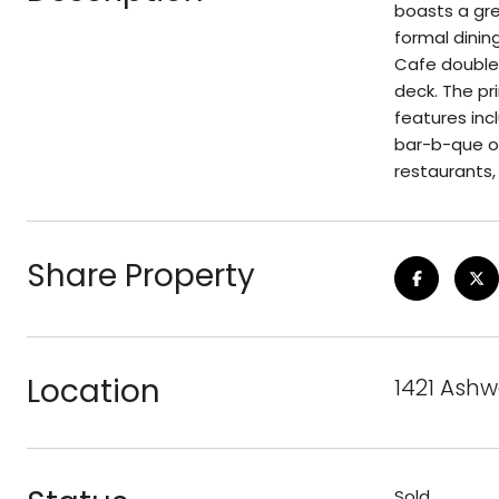
boasts a gre
formal dinin
Cafe double 
deck. The pr
features inc
bar-b-que on
restaurants, 
Share Property
Location
1421 Ashw
Sold