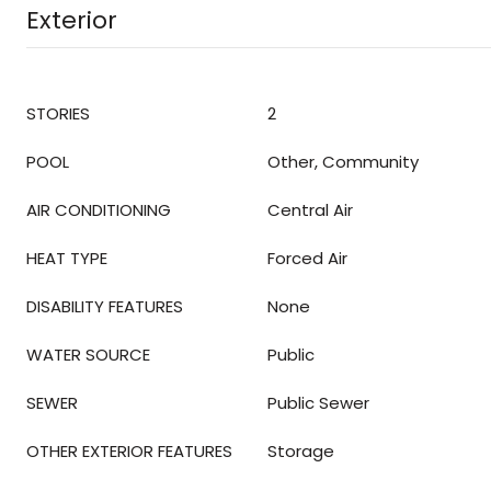
Exterior
STORIES
2
POOL
Other, Community
AIR CONDITIONING
Central Air
HEAT TYPE
Forced Air
DISABILITY FEATURES
None
WATER SOURCE
Public
SEWER
Public Sewer
OTHER EXTERIOR FEATURES
Storage