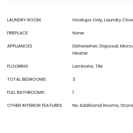
LAUNDRY ROOM
Hookups Only, Laundry Clos
FIREPLACE
None
APPLIANCES
Dishwasher, Disposal, Micr
Heater
FLOORING
Laminate, Tile
TOTAL BEDROOMS:
3
FULL BATHROOMS:
1
OTHER INTERIOR FEATURES
No Additional Rooms, Ston