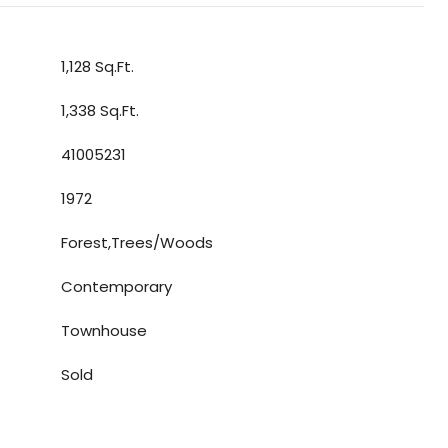
1,128 Sq.Ft.
1,338 Sq.Ft.
41005231
1972
Forest,Trees/Woods
S
Contemporary
Townhouse
Sold