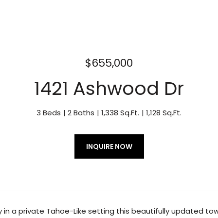
$655,000
1421 Ashwood Dr
3 Beds
2 Baths
1,338 Sq.Ft.
1,128 Sq.Ft.
INQUIRE NOW
in a private Tahoe-Like setting this beautifully updated to