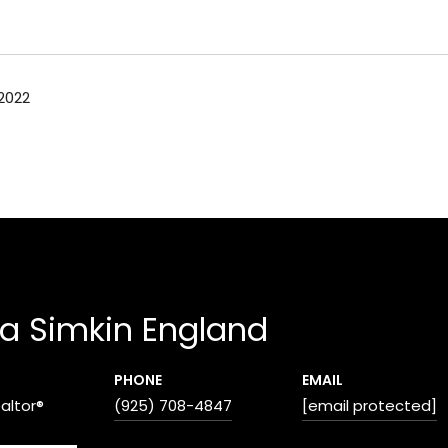
2022
a Simkin England
PHONE
EMAIL
ealtor®
(925) 708-4847
[email protected]