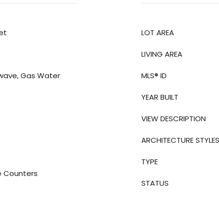
et
LOT AREA
LIVING AREA
owave, Gas Water
MLS® ID
YEAR BUILT
VIEW DESCRIPTION
ARCHITECTURE STYLE
TYPE
e Counters
STATUS