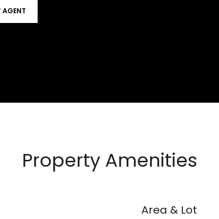
 AGENT
Property Amenities
Area & Lot