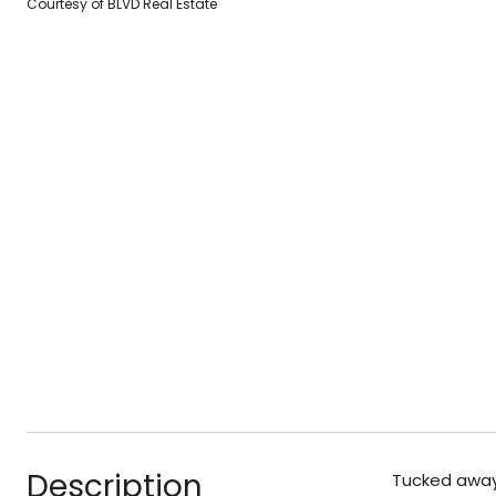
Courtesy of BLVD Real Estate
Description
Tucked away 