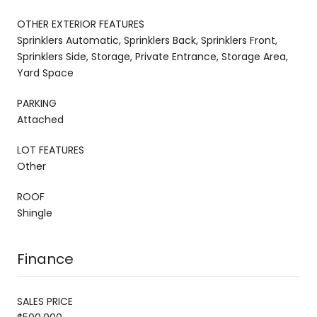
OTHER EXTERIOR FEATURES
Sprinklers Automatic, Sprinklers Back, Sprinklers Front,
Sprinklers Side, Storage, Private Entrance, Storage Area,
Yard Space
PARKING
Attached
LOT FEATURES
Other
ROOF
Shingle
Finance
SALES PRICE