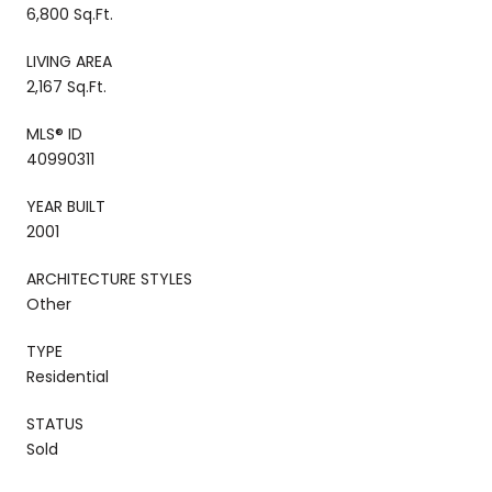
6,800 Sq.Ft.
LIVING AREA
2,167 Sq.Ft.
MLS® ID
40990311
YEAR BUILT
2001
ARCHITECTURE STYLES
Other
TYPE
Residential
STATUS
Sold