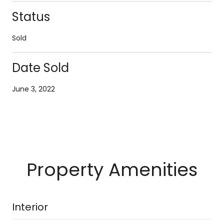
Status
Sold
Date Sold
June 3, 2022
Property Amenities
Interior