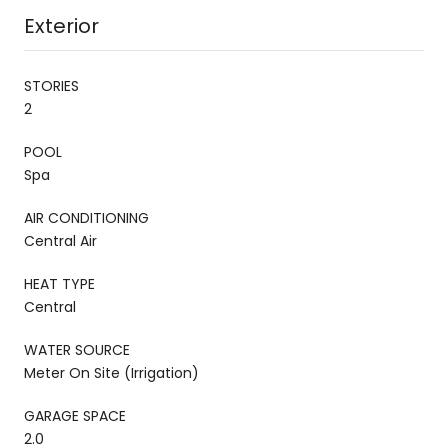
Exterior
STORIES
2
POOL
Spa
AIR CONDITIONING
Central Air
HEAT TYPE
Central
WATER SOURCE
Meter On Site (Irrigation)
GARAGE SPACE
2.0