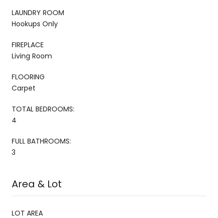
LAUNDRY ROOM
Hookups Only
FIREPLACE
Living Room
FLOORING
Carpet
TOTAL BEDROOMS:
4
FULL BATHROOMS:
3
Area & Lot
LOT AREA