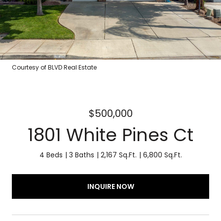
Courtesy of BLVD Real Estate
$500,000
1801 White Pines Ct
4 Beds
3 Baths
2,167 Sq.Ft.
6,800 Sq.Ft.
INQUIRE NOW