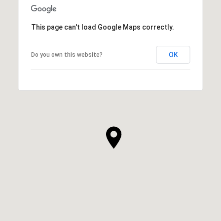
This page can't load Google Maps correctly.
OK
Do you own this website?