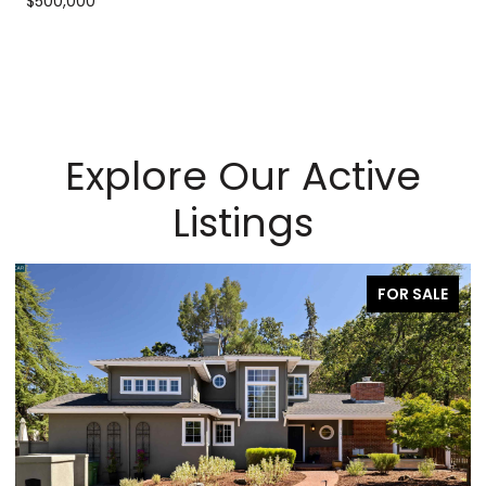
$500,000
Explore Our Active
Listings
FOR SALE