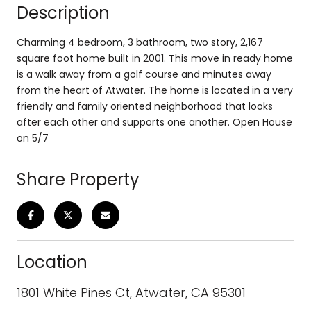
Description
Charming 4 bedroom, 3 bathroom, two story, 2,167
square foot home built in 2001. This move in ready home
is a walk away from a golf course and minutes away
from the heart of Atwater. The home is located in a very
friendly and family oriented neighborhood that looks
after each other and supports one another. Open House
on 5/7
Share Property
Location
1801 White Pines Ct, Atwater, CA 95301