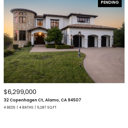
PENDING
$6,299,000
32 Copenhagen Ct, Alamo, CA 94507
4 BEDS
4 BATHS
5,287 SQ.FT.