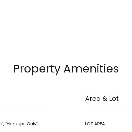
Property Amenities
Area & Lot
", "Hookups Only",
LOT AREA