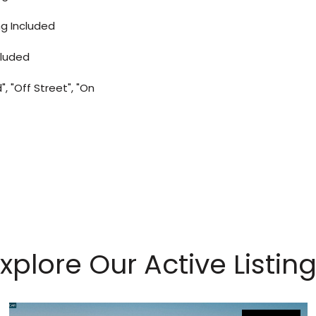
ng Included
cluded
, "Off Street", "On
xplore Our Active Listin