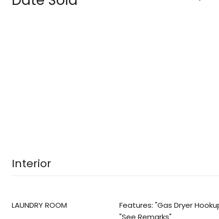
Date Sold
Interior
LAUNDRY ROOM
Features: "Gas Dryer Hookup
"See Remarks"