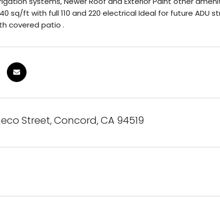
rigation systems, Newer Roof and Exterior Paint other amenit
 sq/ft with full 110 and 220 electrical Ideal for future ADU s
th covered patio .
eco Street, Concord, CA 94519