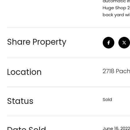
automatic ir
Huge Shop 240
back yard wi
Share Property
Location
2718 Pach
Status
Sold
June 16, 2022