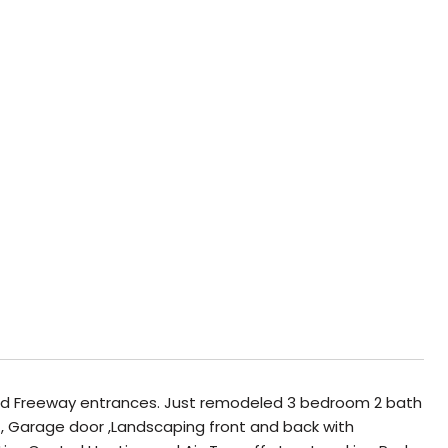
nd Freeway entrances. Just remodeled 3 bedroom 2 bath
t, Garage door ,Landscaping front and back with