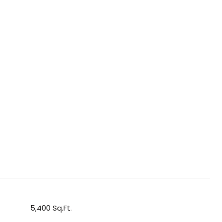
5,400 Sq.Ft.