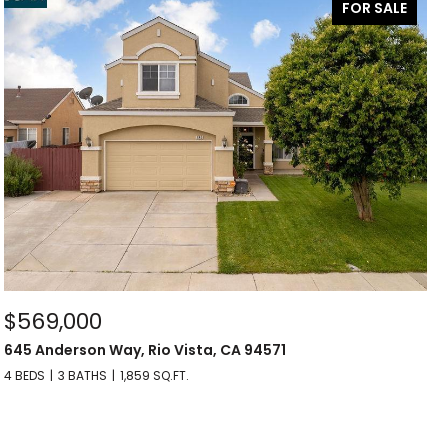
FOR SALE
$569,000
645 Anderson Way, Rio Vista, CA 94571
4 BEDS
3 BATHS
1,859 SQ.FT.