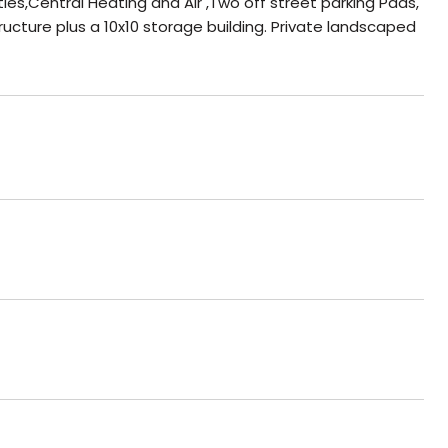
ies,Central Heating and Air ,Two off street parking Pads,
tructure plus a 10x10 storage building. Private landscaped