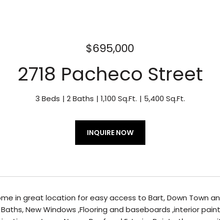
$695,000
2718 Pacheco Street
3 Beds
2 Baths
1,100 Sq.Ft.
5,400 Sq.Ft.
INQUIRE NOW
me in great location for easy access to Bart, Down Town a
 Baths, New Windows ,Flooring and baseboards ,interior pain