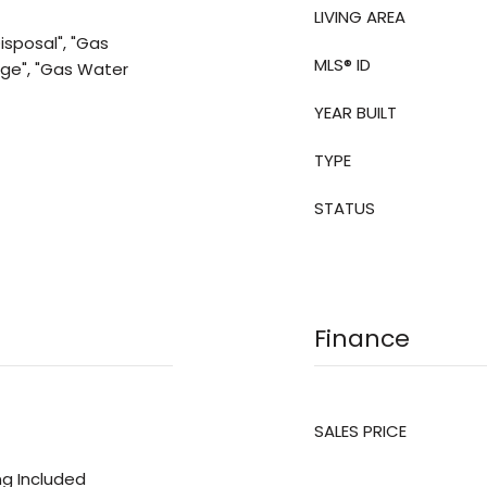
LIVING AREA
isposal", "Gas
MLS® ID
nge", "Gas Water
YEAR BUILT
TYPE
STATUS
Finance
SALES PRICE
ing Included