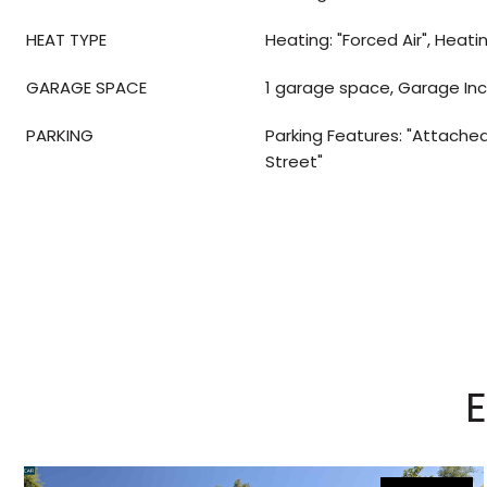
HEAT TYPE
Heating: "Forced Air", Heati
GARAGE SPACE
1 garage space, Garage In
PARKING
Parking Features: "Attached"
Street"
E