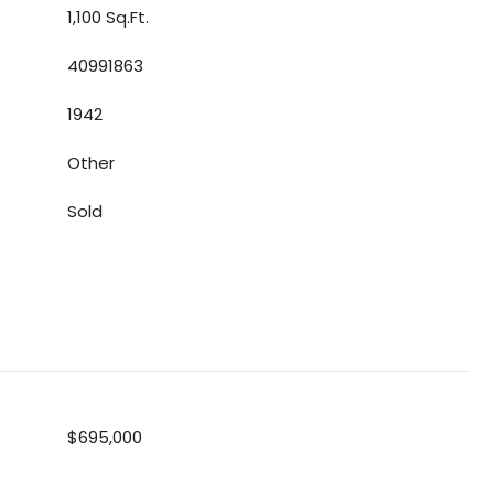
1,100 Sq.Ft.
40991863
1942
Other
Sold
$695,000