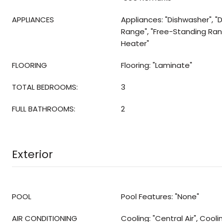
APPLIANCES
Appliances: "Dishwasher", "D
Range", "Free-Standing Ra
Heater"
FLOORING
Flooring: "Laminate"
TOTAL BEDROOMS:
3
FULL BATHROOMS:
2
Exterior
POOL
Pool Features: "None"
AIR CONDITIONING
Cooling: "Central Air", Cool