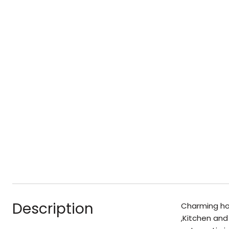
Description
Charming ho
,Kitchen and