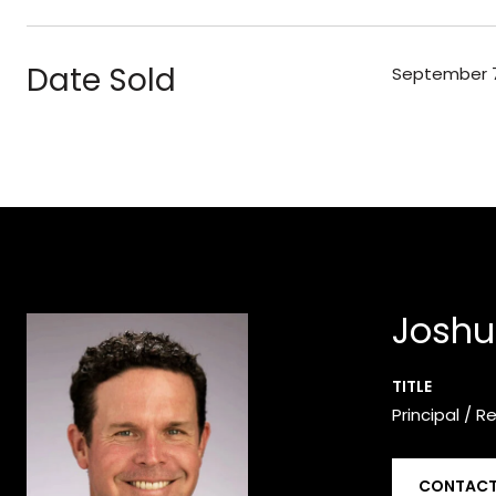
Date Sold
September 7
Joshu
TITLE
Principal / R
CONTACT