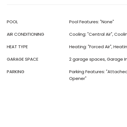
POOL
Pool Features: "None"
AIR CONDITIONING
Cooling: "Central Air", Cool
HEAT TYPE
Heating: "Forced Air", Heati
GARAGE SPACE
2 garage spaces, Garage I
PARKING
Parking Features: "Attache
Opener"