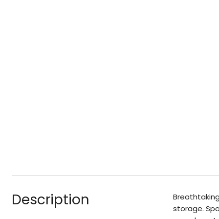
Description
Breathtaking
storage. Spa