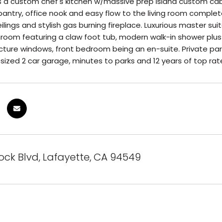
a custom chef's kitchen w/massive prep island custom cabine
pantry, office nook and easy flow to the living room complete 
lings and stylish gas burning fireplace. Luxurious master suit
oom featuring a claw foot tub, modern walk-in shower plus 
cture windows, front bedroom being an en-suite. Private par
sized 2 car garage, minutes to parks and 12 years of top rat
ck Blvd, Lafayette, CA 94549