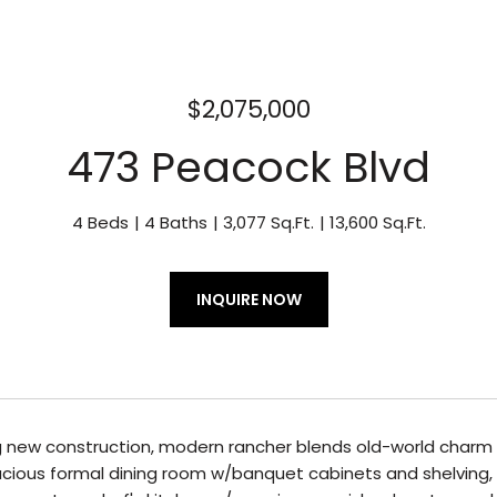
$2,075,000
473 Peacock Blvd
4 Beds
4 Baths
3,077 Sq.Ft.
13,600 Sq.Ft.
INQUIRE NOW
 new construction, modern rancher blends old-world charm wi
cious formal dining room w/banquet cabinets and shelving, 