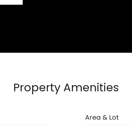
Property Amenities
Area & Lot