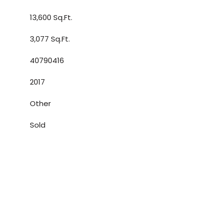
13,600 Sq.Ft.
3,077 Sq.Ft.
40790416
2017
Other
Sold