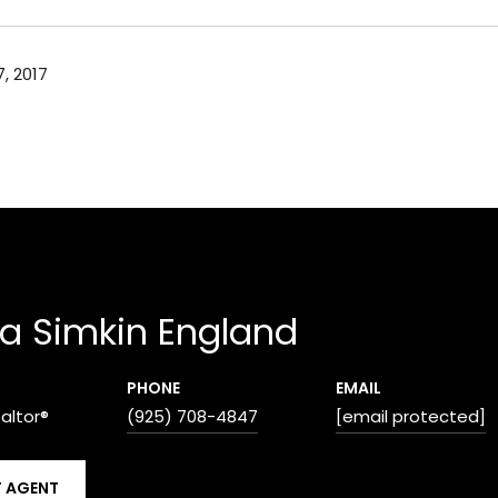
, 2017
a Simkin England
PHONE
EMAIL
ealtor®
(925) 708-4847
[email protected]
 AGENT