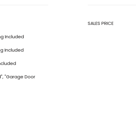
SALES PRICE
ing Included
ng Included
ncluded
d", "Garage Door