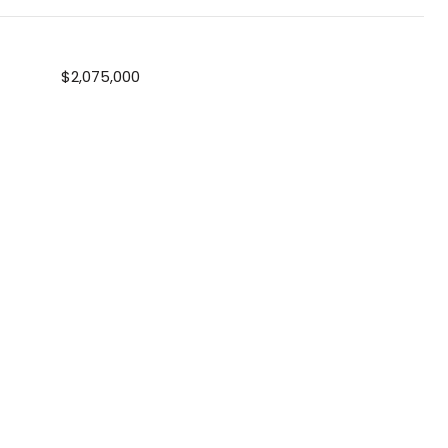
$2,075,000