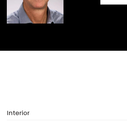
Interior