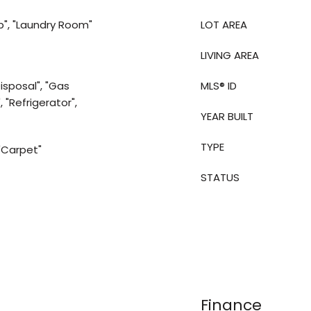
p", "Laundry Room"
LOT AREA
LIVING AREA
isposal", "Gas
MLS® ID
 "Refrigerator",
YEAR BUILT
TYPE
 "Carpet"
STATUS
Finance