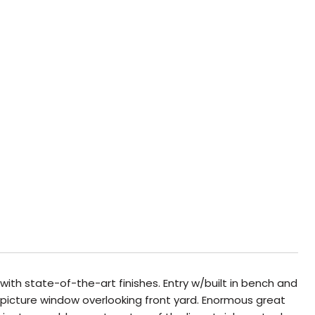
th state-of-the-art finishes. Entry w/built in bench and
picture window overlooking front yard. Enormous great