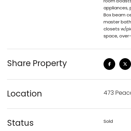
room boasts 
appliances, 
Box beam cei
master bathr
closets w/pi
space, over-
Share Property
Location
473 Peaco
Status
Sold