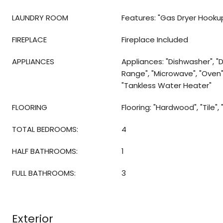
LAUNDRY ROOM
Features: "Gas Dryer Hooku
FIREPLACE
Fireplace Included
APPLIANCES
Appliances: "Dishwasher", "D
Range", "Microwave", "Oven",
"Tankless Water Heater"
FLOORING
Flooring: "Hardwood", "Tile",
TOTAL BEDROOMS:
4
HALF BATHROOMS:
1
FULL BATHROOMS:
3
Exterior