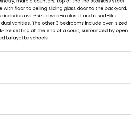
try, marble counters, top of the line stainless steel
with floor to ceiling sliding glass door to the backyard.
e includes over-sized walk-in closet and resort-like
dual vanities. The other 3 bedrooms include over-sized
k-like setting at the end of a court, surrounded by open
ed Lafayette schools.