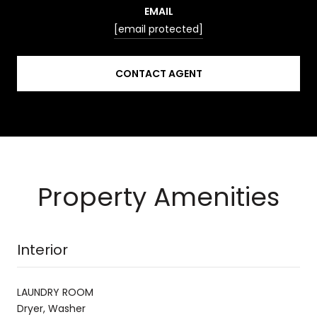
EMAIL
[email protected]
CONTACT AGENT
Property Amenities
Interior
LAUNDRY ROOM
Dryer, Washer