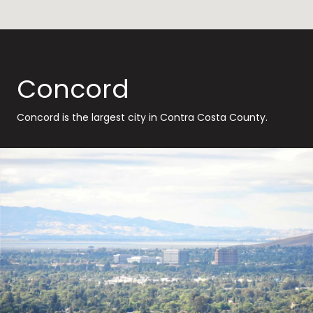
Concord
Concord is the largest city in Contra Costa County.