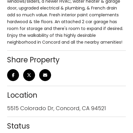
windows/sliders, a newer HVAC, water heater & garage
door, upgraded electrical & plumbing, & French drain
add so much value. Fresh interior paint complements
hardwood & tile floors. An attached 2 car garage has
room for storage and there's room to expand if desired.
Enjoy the walkability of this highly desirable
neighborhood in Concord and all the nearby amenities!
Share Property
Location
5515 Colorado Dr, Concord, CA 94521
Status