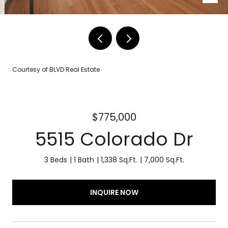
Courtesy of BLVD Real Estate
$775,000
5515 Colorado Dr
3 Beds
1 Bath
1,338 Sq.Ft.
7,000 Sq.Ft.
INQUIRE NOW