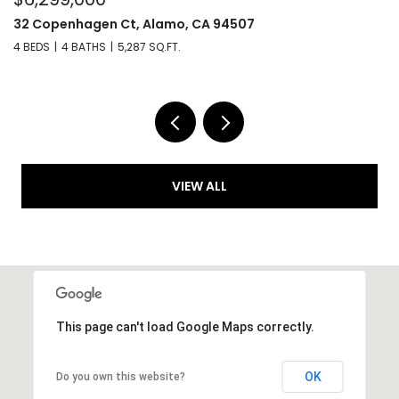
32 Copenhagen Ct, Alamo, CA 94507
6
4 BEDS
4 BATHS
5,287 SQ.FT.
4 
VIEW ALL
This page can't load Google Maps correctly.
OK
Do you own this website?