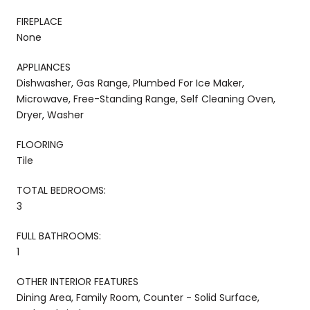
FIREPLACE
None
APPLIANCES
Dishwasher, Gas Range, Plumbed For Ice Maker,
Microwave, Free-Standing Range, Self Cleaning Oven,
Dryer, Washer
FLOORING
Tile
TOTAL BEDROOMS:
3
FULL BATHROOMS:
1
OTHER INTERIOR FEATURES
Dining Area, Family Room, Counter - Solid Surface,