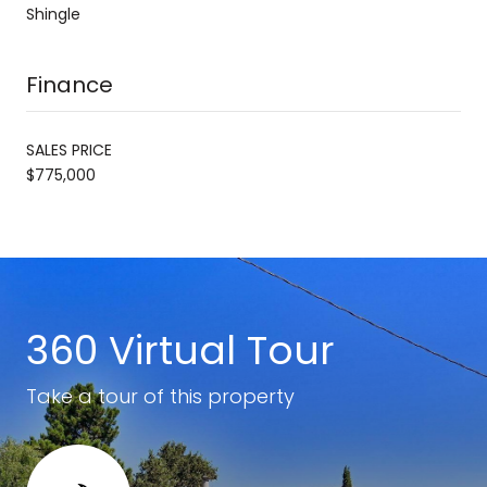
Shingle
Finance
SALES PRICE
$775,000
360 Virtual Tour
Take a tour of this property