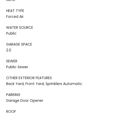
HEAT TYPE
Forced Air
WATER SOURCE
Public
GARAGE SPACE
2.0
SEWER
Public Sewer
OTHER EXTERIOR FEATURES
Back Yard, Front Yard, Sprinklers Automatic
PARKING
Garage Door Opener
ROOF