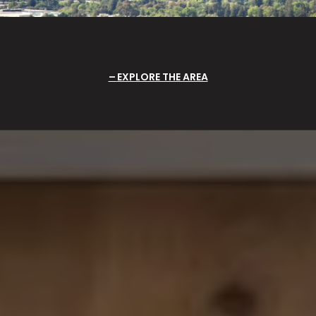
EXPLORE THE AREA