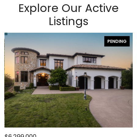
Explore Our Active
Listings
PENDING
$6,299,000
$