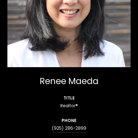
Renee Maeda
TITLE
Realtor®
PHONE
(925) 286-2899