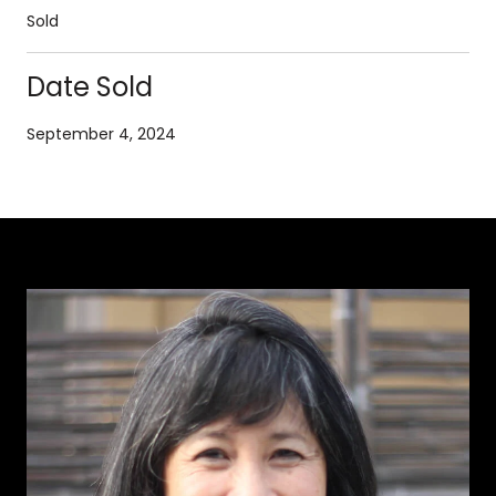
Sold
Date Sold
September 4, 2024