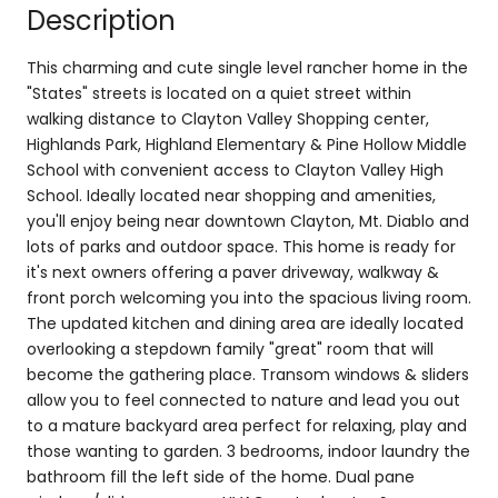
Description
This charming and cute single level rancher home in the
"States" streets is located on a quiet street within
walking distance to Clayton Valley Shopping center,
Highlands Park, Highland Elementary & Pine Hollow Middle
School with convenient access to Clayton Valley High
School. Ideally located near shopping and amenities,
you'll enjoy being near downtown Clayton, Mt. Diablo and
lots of parks and outdoor space. This home is ready for
it's next owners offering a paver driveway, walkway &
front porch welcoming you into the spacious living room.
The updated kitchen and dining area are ideally located
overlooking a stepdown family "great" room that will
become the gathering place. Transom windows & sliders
allow you to feel connected to nature and lead you out
to a mature backyard area perfect for relaxing, play and
those wanting to garden. 3 bedrooms, indoor laundry the
bathroom fill the left side of the home. Dual pane