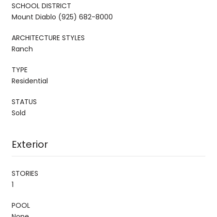
SCHOOL DISTRICT
Mount Diablo (925) 682-8000
ARCHITECTURE STYLES
Ranch
TYPE
Residential
STATUS
Sold
Exterior
STORIES
1
POOL
None