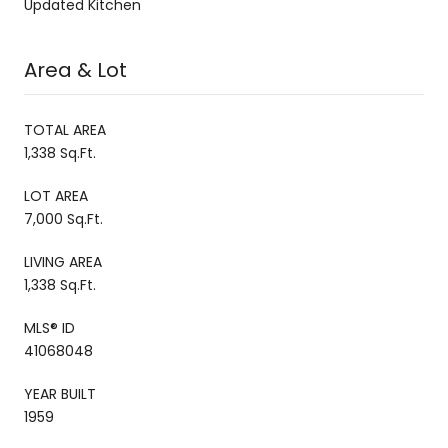
Updated Kitchen
Area & Lot
TOTAL AREA
1,338 Sq.Ft.
LOT AREA
7,000 Sq.Ft.
LIVING AREA
1,338 Sq.Ft.
MLS® ID
41068048
YEAR BUILT
1959